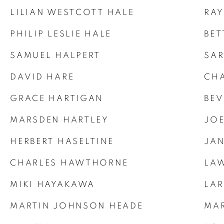
LILIAN WESTCOTT HALE
RAY
PHILIP LESLIE HALE
BET
SAMUEL HALPERT
SAR
DAVID HARE
CHA
GRACE HARTIGAN
BEV
MARSDEN HARTLEY
JOE
HERBERT HASELTINE
JAN
CHARLES HAWTHORNE
LAW
MIKI HAYAKAWA
LAR
MARTIN JOHNSON HEADE
MAR