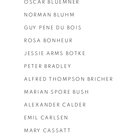
OSCAR BLUEMNER
NORMAN BLUHM
GUY PENE DU BOIS
ROSA BONHEUR
JESSIE ARMS BOTKE
PETER BRADLEY
ALFRED THOMPSON BRICHER
MARIAN SPORE BUSH
ALEXANDER CALDER
EMIL CARLSEN
MARY CASSATT