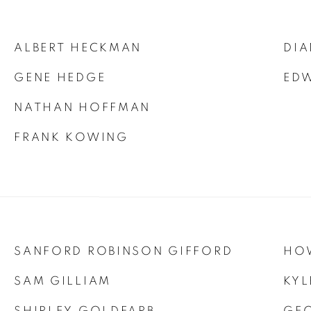
ALBERT HECKMAN
DIA
GENE HEDGE
ED
NATHAN HOFFMAN
FRANK KOWING
SANFORD ROBINSON GIFFORD
HO
SAM GILLIAM
KYL
SHIRLEY GOLDFARB
GE