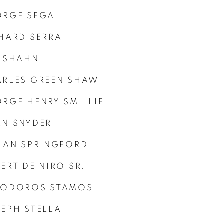
ORGE SEGAL
HARD SERRA
 SHAHN
RLES GREEN SHAW
RGE HENRY SMILLIE
N SNYDER
IAN SPRINGFORD
ERT DE NIRO SR.
EODOROS STAMOS
EPH STELLA