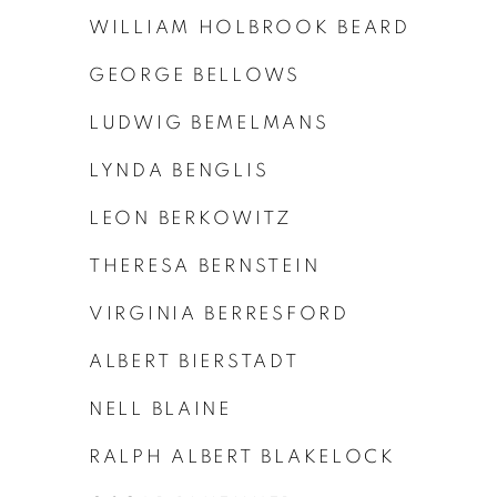
WILLIAM HOLBROOK BEARD
GEORGE BELLOWS
LUDWIG BEMELMANS
LYNDA BENGLIS
LEON BERKOWITZ
THERESA BERNSTEIN
VIRGINIA BERRESFORD
ALBERT BIERSTADT
NELL BLAINE
RALPH ALBERT BLAKELOCK