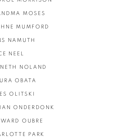
ANDMA MOSES
PHNE MUMFORD
NS NAMUTH
CE NEEL
NNETH NOLAND
URA OBATA
ES OLITSKI
LIAN ONDERDONK
YWARD OUBRE
RLOTTE PARK