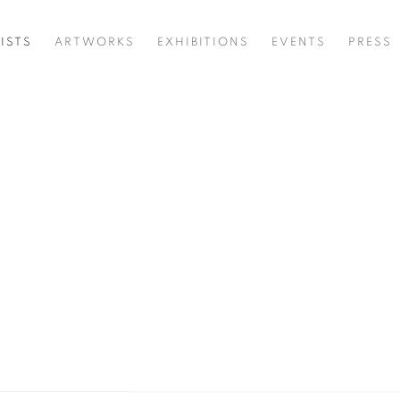
ISTS
ARTWORKS
EXHIBITIONS
EVENTS
PRESS