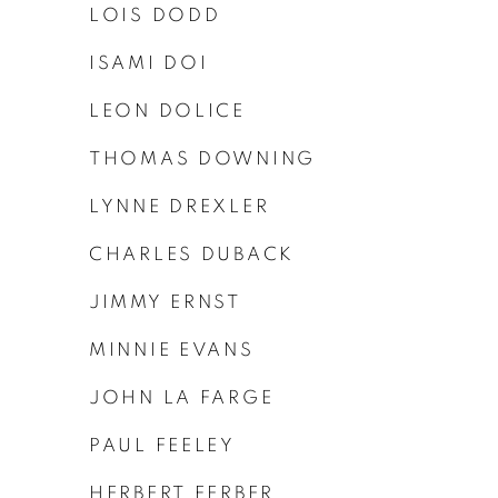
LOIS DODD
ISAMI DOI
LEON DOLICE
THOMAS DOWNING
LYNNE DREXLER
CHARLES DUBACK
JIMMY ERNST
MINNIE EVANS
JOHN LA FARGE
PAUL FEELEY
HERBERT FERBER