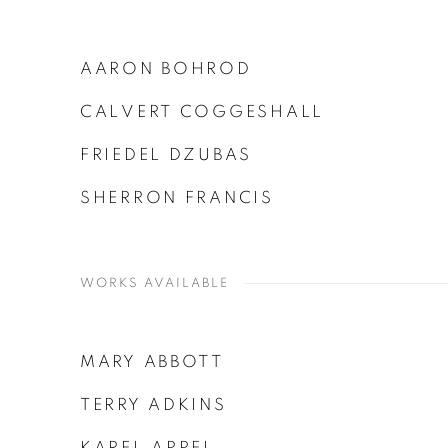
AARON BOHROD
CALVERT COGGESHALL
FRIEDEL DZUBAS
SHERRON FRANCIS
WORKS AVAILABLE
MARY ABBOTT
TERRY ADKINS
KAREL APPEL