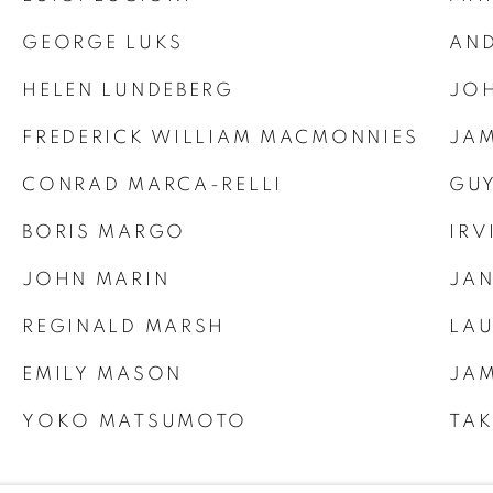
GEORGE LUKS
AN
HELEN LUNDEBERG
JOH
FREDERICK WILLIAM MACMONNIES
JAM
CONRAD MARCA-RELLI
GUY
BORIS MARGO
IRV
JOHN MARIN
JAN
REGINALD MARSH
LA
EMILY MASON
JAM
YOKO MATSUMOTO
TA