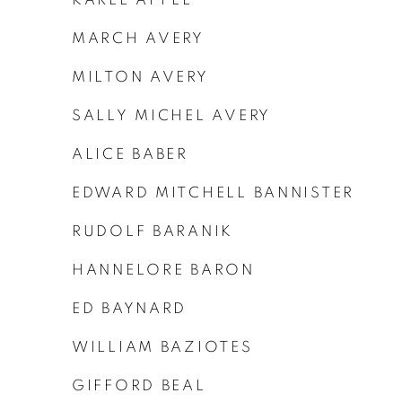
MARCH AVERY
MILTON AVERY
SALLY MICHEL AVERY
ALICE BABER
EDWARD MITCHELL BANNISTER
RUDOLF BARANIK
HANNELORE BARON
ED BAYNARD
WILLIAM BAZIOTES
GIFFORD BEAL