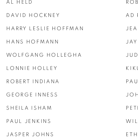
AL HELD
ROB
DAVID HOCKNEY
AD 
HARRY LESLIE HOFFMAN
JEA
HANS HOFMANN
JAY
WOLFGANG HOLLEGHA
JUD
LONNIE HOLLEY
KIK
ROBERT INDIANA
PAU
GEORGE INNESS
JOH
SHEILA ISHAM
PET
PAUL JENKINS
WIL
JASPER JOHNS
ET