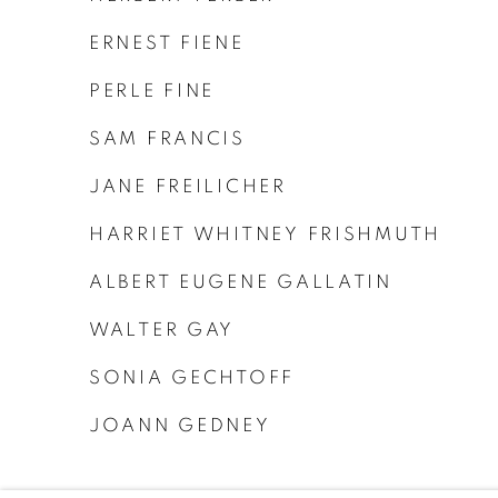
ERNEST FIENE
PERLE FINE
SAM FRANCIS
JANE FREILICHER
HARRIET WHITNEY FRISHMUTH
ALBERT EUGENE GALLATIN
WALTER GAY
SONIA GECHTOFF
JOANN GEDNEY