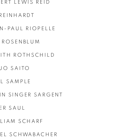
ERT LEWIS REID
REINHARDT
N-PAUL RIOPELLE
 ROSENBLUM
ITH ROTHSCHILD
UO SAITO
L SAMPLE
N SINGER SARGENT
ER SAUL
LIAM SCHARF
HEL SCHWABACHER