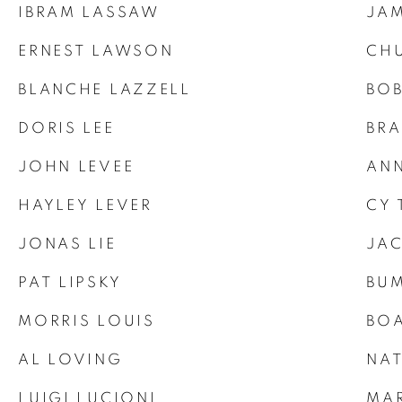
IBRAM LASSAW
JAM
ERNEST LAWSON
CH
BLANCHE LAZZELL
BO
DORIS LEE
BRA
JOHN LEVEE
ANN
HAYLEY LEVER
CY
JONAS LIE
JA
PAT LIPSKY
BUM
MORRIS LOUIS
BOA
AL LOVING
NAT
LUIGI LUCIONI
MA