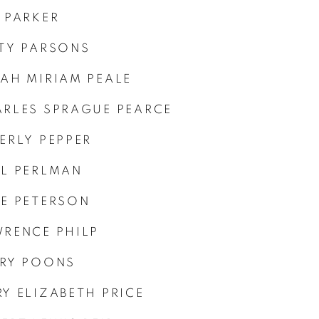
 PARKER
TY PARSONS
AH MIRIAM PEALE
RLES SPRAGUE PEARCE
ERLY PEPPER
L PERLMAN
E PETERSON
RENCE PHILP
RY POONS
Y ELIZABETH PRICE