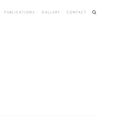
PUBLICATIONS
GALLERY
CONTACT