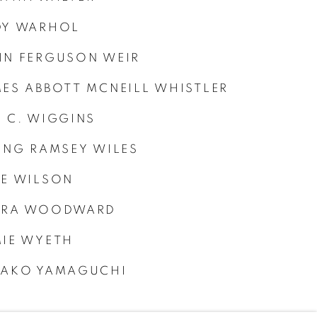
DY WARHOL
N FERGUSON WEIR
ES ABBOTT MCNEILL WHISTLER
 C. WIGGINS
ING RAMSEY WILES
E WILSON
URA WOODWARD
IE WYETH
KAKO YAMAGUCHI