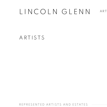
LINCOLN GLENN
ART
ARTISTS
REPRESENTED ARTISTS AND ESTATES