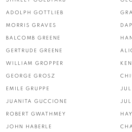
ADOLPH GOTTLIEB
GR
MORRIS GRAVES
DA
BALCOMB GREENE
HA
GERTRUDE GREENE
ALI
WILLIAM GROPPER
KE
GEORGE GROSZ
CHI
EMILE GRUPPE
JUL
JUANITA GUCCIONE
JU
ROBERT GWATHMEY
HA
JOHN HABERLE
CHA