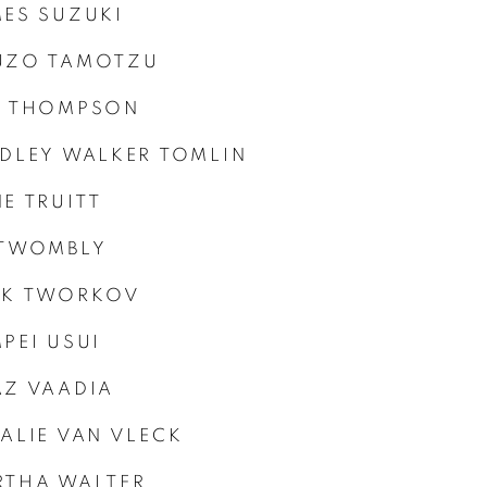
ES SUZUKI
UZO TAMOTZU
B THOMPSON
DLEY WALKER TOMLIN
E TRUITT
 TWOMBLY
CK TWORKOV
PEI USUI
Z VAADIA
ALIE VAN VLECK
RTHA WALTER