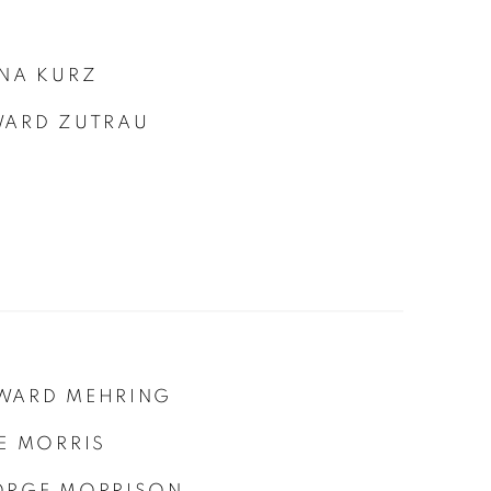
NA KURZ
WARD ZUTRAU
WARD MEHRING
E MORRIS
ORGE MORRISON