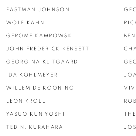
EASTMAN JOHNSON
GE
WOLF KAHN
RIC
GEROME KAMROWSKI
BEN
JOHN FREDERICK KENSETT
CHA
GEORGINA KLITGAARD
GEO
IDA KOHLMEYER
JOA
WILLEM DE KOONING
VIV
LEON KROLL
ROB
YASUO KUNIYOSHI
TH
TED N. KURAHARA
JOS