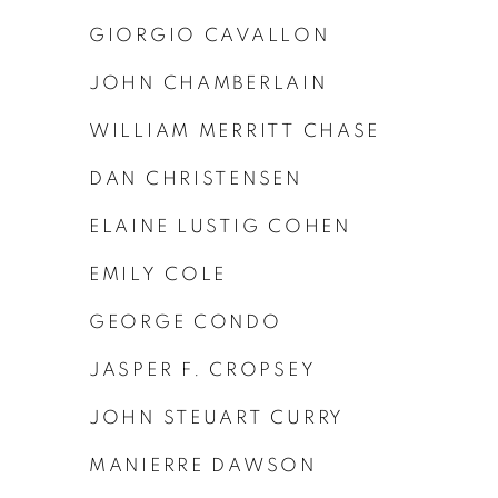
GIORGIO CAVALLON
JOHN CHAMBERLAIN
WILLIAM MERRITT CHASE
DAN CHRISTENSEN
ELAINE LUSTIG COHEN
EMILY COLE
GEORGE CONDO
JASPER F. CROPSEY
JOHN STEUART CURRY
MANIERRE DAWSON