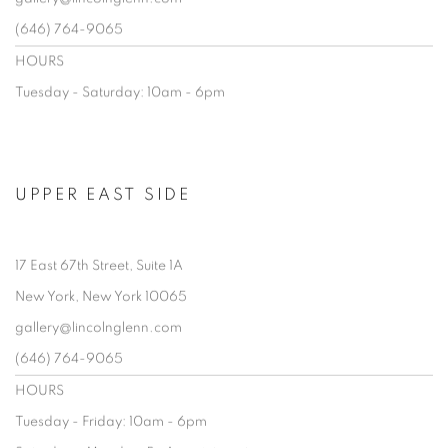
(646) 764-9065
HOURS
Tuesday - Saturday: 10am - 6pm
UPPER EAST SIDE
17 East 67th Street, Suite 1A
New York, New York 10065
gallery@lincolnglenn.com
(646) 764-9065
HOURS
Tuesday - Friday: 10am - 6pm