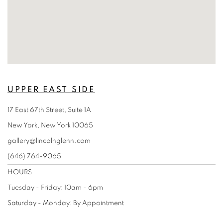
UPPER EAST SIDE
17 East 67th Street, Suite 1A
New York, New York 10065
gallery@lincolnglenn.com
(646) 764-9065
HOURS
Tuesday - Friday: 10am - 6pm
Saturday - Monday:
By Appointment