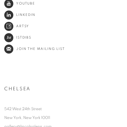
YOUTUBE
LINKEDIN
ARTSY
1STDIBS
JOIN THE MAILING LIST
CHELSEA
542 West 24th Street
New York, New York 10011
gallery@lincolnglenn.com