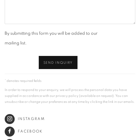
By submitting this form you will be added to our
mailing list.
SEND INQUIRY
* denotes required fields
In order to respond to your enquiry, we will process the personal data you have
supplied in accordance with our privacy policy (available on request). You can
unsubscribe or change your preferences at any time by clicking the link in our emails.
INSTAGRAM
FACEBOOK