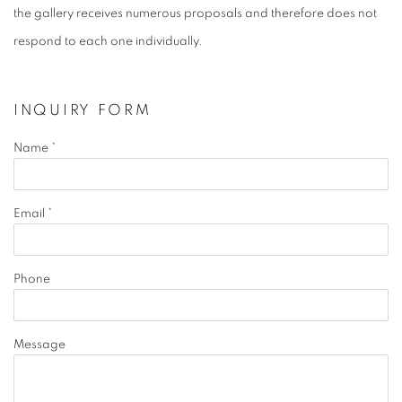
the gallery receives numerous proposals and therefore does not
respond to each one individually.
INQUIRY FORM
Name *
Email *
Phone
Message