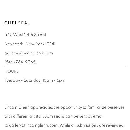
CHELSEA
542 West 24th Street
New York, New York 10011
gallery@lincolnglenn.com
(646) 764-9065
HOURS
Tuesday - Saturday: 10am - 6pm
Lincoln Glenn appreciates the opportunity to familiarize ourselves
with different artists. Submissions can be sent by email
to
gallery@lincolnglenn.com
. While all submissions are reviewed,