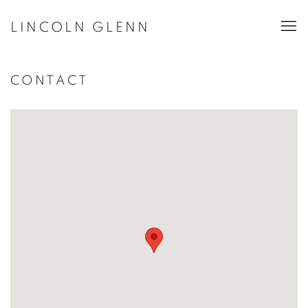
LINCOLN GLENN
CONTACT