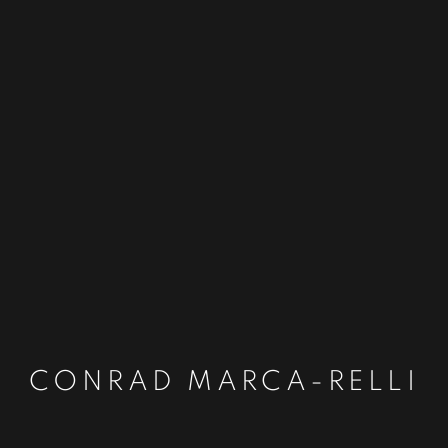
CONRAD MARCA-RELLI