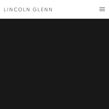
LINCOLN GLENN