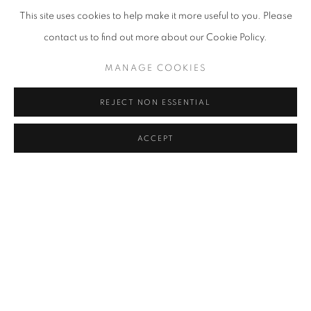
This site uses cookies to help make it more useful to you. Please
contact us to find out more about our Cookie Policy.
M-3-73 (#CO-02892)
,
1973
MANAGE COOKIES
REJECT NON ESSENTIAL
ACCEPT
ENQUIRE
SEND ME MORE INFORMATION ON
CONRAD MARCA-RELLI
Name *
Email *