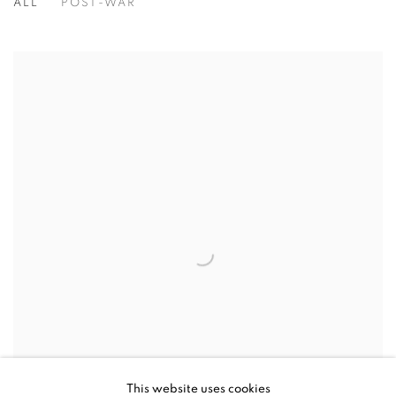
ALL
POST-WAR
This website uses cookies