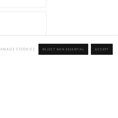
ANAGE COOKIES
REJECT NON ESSENTIAL
ACCEPT
y (available on request). You can