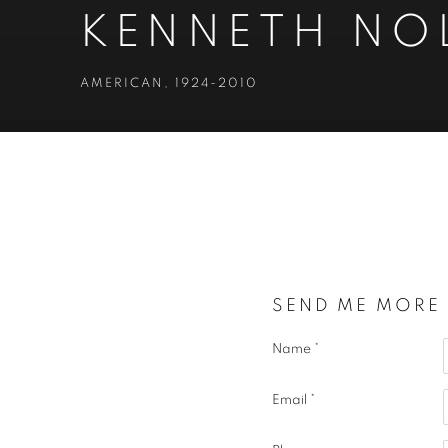
KENNETH NO
AMERICAN,
1924-2010
KENNETH NOLAND
AMERICAN,
1
SEND ME MORE
Name *
Email *