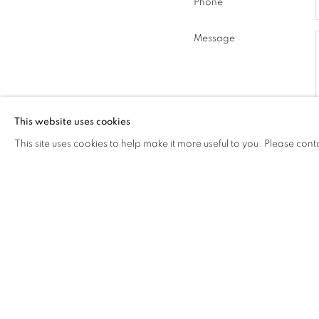
Phone
Message
This website uses cookies
This site uses cookies to help make it more useful to you. Please cont
* denotes required fields
In order to respond to your enquiry
unsubscribe or change your preferenc