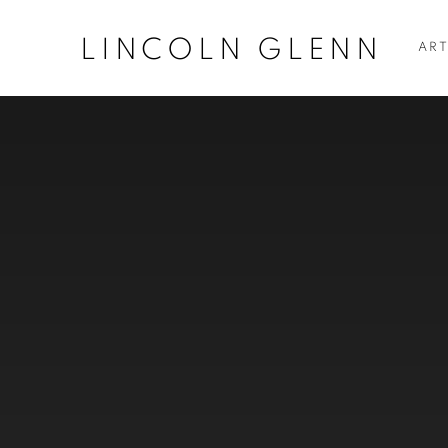
LINCOLN GLENN
ART