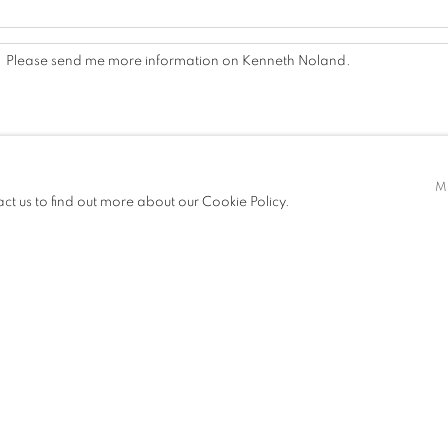
M
act us to find out more about our Cookie Policy.
By submitting this form you will be added to our mailing list.
SEND INQUIRY
, we will process the personal data you have supplied in accordance with our privacy polic
es at any time by clicking the link in our emails.