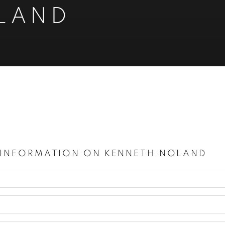
LAND
924-2010
 INFORMATION ON
KENNETH NOLAND