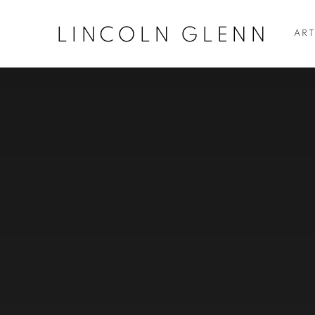
LINCOLN GLENN
ART