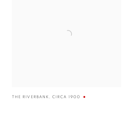
THE RIVERBANK
,
CIRCA 1900