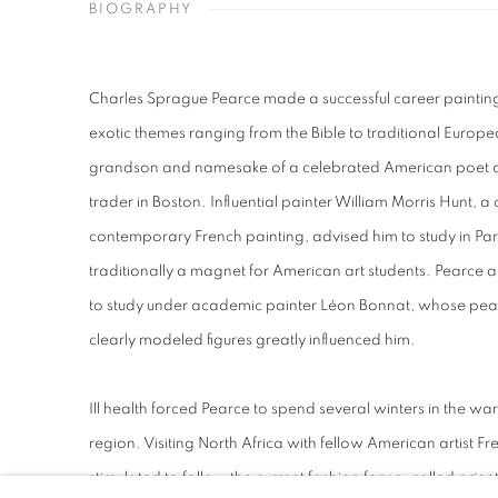
BIOGRAPHY
Charles Sprague Pearce made a successful career painting 
exotic themes ranging from the Bible to traditional Europe
grandson and namesake of a celebrated American poet an
trader in Boston. Influential painter William Morris Hunt, 
contemporary French painting, advised him to study in Par
traditionally a magnet for American art students. Pearce ar
to study under academic painter Léon Bonnat, whose pea
clearly modeled figures greatly influenced him.
Ill health forced Pearce to spend several winters in the w
region. Visiting North Africa with fellow American artist 
stimulated to follow the current fashion for so-called orien