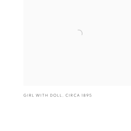
GIRL WITH DOLL
,
CIRCA 1895