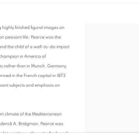
highly finished figural images on
an peasant life. Pearce was the
d the child of a well-to-do import
a champion in America of
is rather than in Munich, Germany,
rived in the French capital in 1873
sant subjects and emphasis on
arm climate of the Mediterranean
Frederick A. Bridgman, Pearce was
talist painting with exotic Arab and