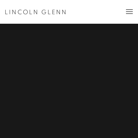
LINCOLN GLENN