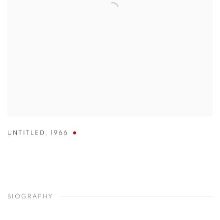
UNTITLED
,
1966
BIOGRAPHY