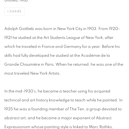
Untitled, 1966
SHARE
Adolph Gottlieb was born in New York City in 1903. From 1920-
1921 he studied at the Art Students League of New York, after
which he traveled in France and Germany for a year. Before his
skills had fully developed he studied at the Académie de la
Grande Chaumière in Paris. When he returned, he was one of the
most traveled New York Artists.
In the mid-1930's, he became a teacher using his acquired
technical and art history knowledge to teach while he painted. In
1935 he was a founding member of The Ten, a group devoted to
abstract art, and he became a major exponent of Abstract
Expressionism whose painting style is linked to Marc Rothko,