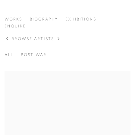
ADOLPH GOTTLIEB
WORKS
BIOGRAPHY
EXHIBITIONS
AMERICAN,
1903-1974
ENQUIRE
BROWSE ARTISTS
ALL
POST-WAR