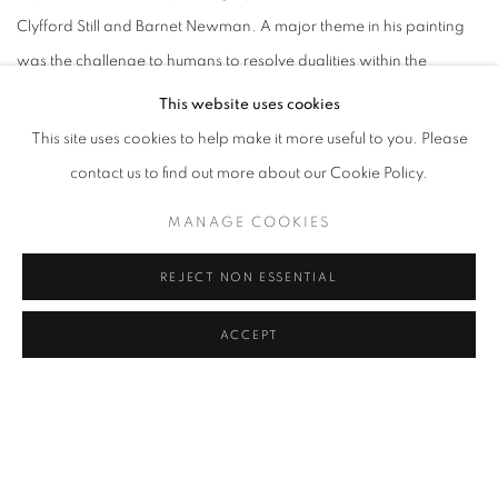
Clyfford Still and Barnet Newman. A major theme in his painting
was the challenge to humans to resolve dualities within the
universe, the pressure of opposites: male and female, chaos and
This website uses cookies
order, creation and destruction, order and chaos.
This site uses cookies to help make it more useful to you. Please
contact us to find out more about our Cookie Policy.
He was a WPA mural artist and from 1937 to 1939 was in Arizona,
MANAGE COOKIES
which influenced his subsequent "pictograph" series that occupied
him the remainder of his life. The pictographs involved grid
REJECT NON ESSENTIAL
divisions of the canvas, primitive iconography, and imaginary
landscapes. For him, the time in the Arizona desert was a time of
ACCEPT
transition from expressionist landscapes to highly personal still
lifes of simple desert items such as gourds and peppers.
During World War II, Gottlieb encountered exiled Surrealists in