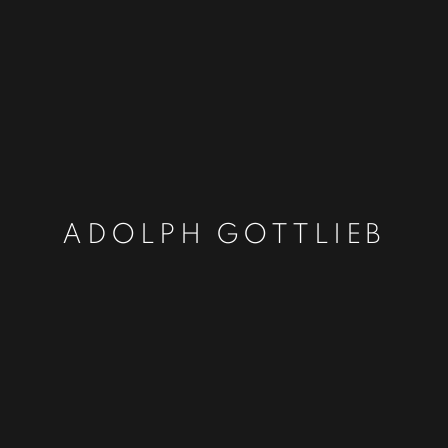
ADOLPH GOTTLIEB