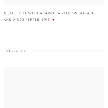
A STILL LIFE WITH A BOWL
,
A YELLOW SQUASH
,
AND A RED PEPPER
,
1915
BIOGRAPHY