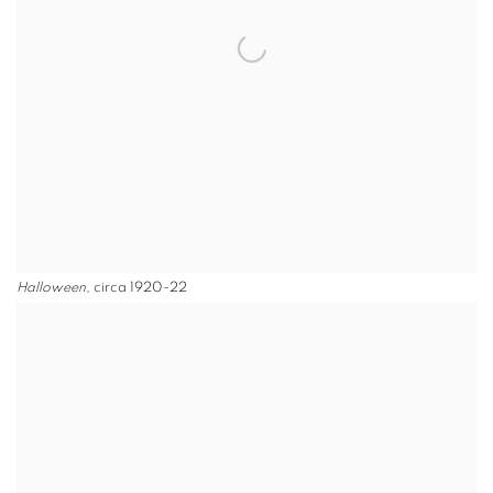
Halloween
, circa 1920-22