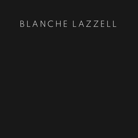
BLANCHE LAZZELL