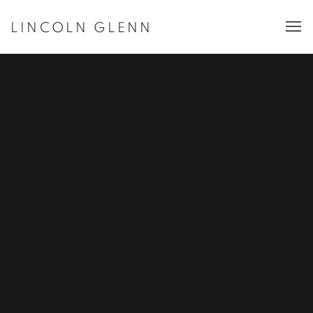
LINCOLN GLENN