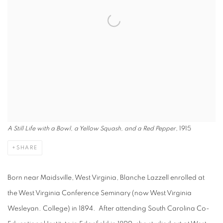
A Still Life with a Bowl, a Yellow Squash, and a Red Pepper
, 1915
SHARE
Born near Maidsville, West Virginia, Blanche Lazzell enrolled at
the West Virginia Conference Seminary (now West Virginia
Wesleyan. College) in 1894. After attending South Carolina Co-