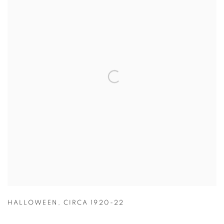
HALLOWEEN
,
CIRCA 1920-22