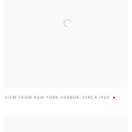
VIEW FROM NEW YORK HARBOR
,
CIRCA 1960