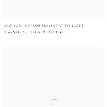
NEW YORK HARBOR SKYLINE AT TWILIGHT
(HARMONY)
,
CIRCA 1930-40