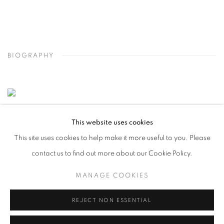
BIOGRAPHY
This website uses cookies
This site uses cookies to help make it more useful to you. Please
contact us to find out more about our Cookie Policy.
MANAGE COOKIES
REJECT NON ESSENTIAL