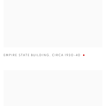
EMPIRE STATE BUILDING
,
CIRCA 1930-40