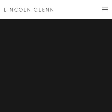
LINCOLN GLENN