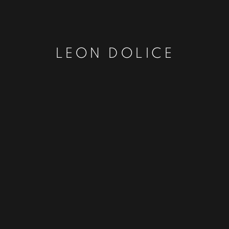
LEON DOLICE