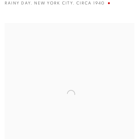
RAINY DAY
,
NEW YORK CITY
,
CIRCA 1940