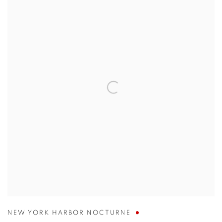
NEW YORK HARBOR NOCTURNE