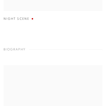
NIGHT SCENE
BIOGRAPHY