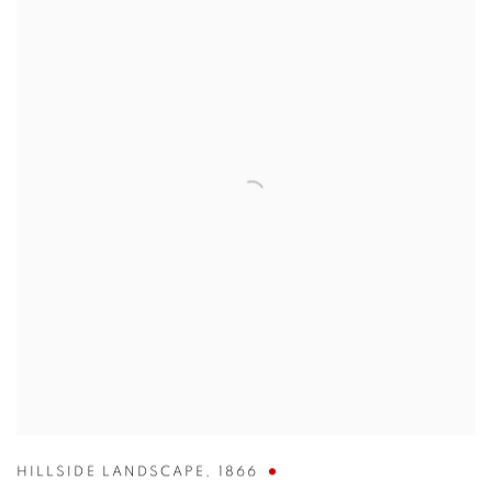
HILLSIDE LANDSCAPE
,
1866