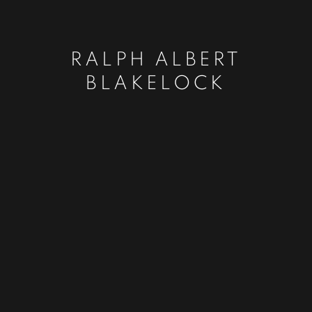
RALPH ALBERT
BLAKELOCK