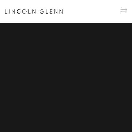
LINCOLN GLENN