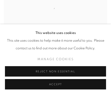
This website uses cookies
This site uses cookies to help make it more useful to you. Please
contact us to find out more about our Cookie Policy.
MANAGE COOKIES
Hillside Landscape
, 1866
REJECT NON ESSENTIAL
ACCEPT