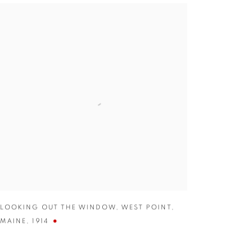
LOOKING OUT THE WINDOW
,
WEST POINT
,
MAINE
,
1914