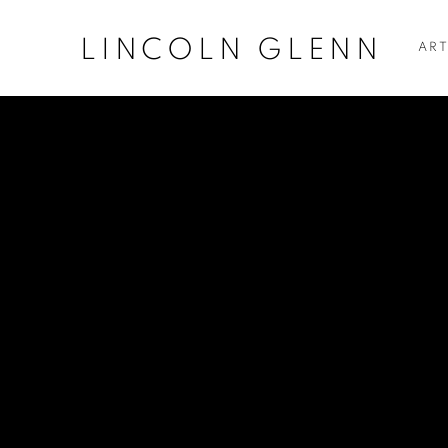
LINCOLN GLENN
ART