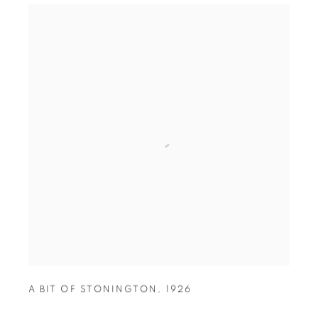
A BIT OF STONINGTON
,
1926