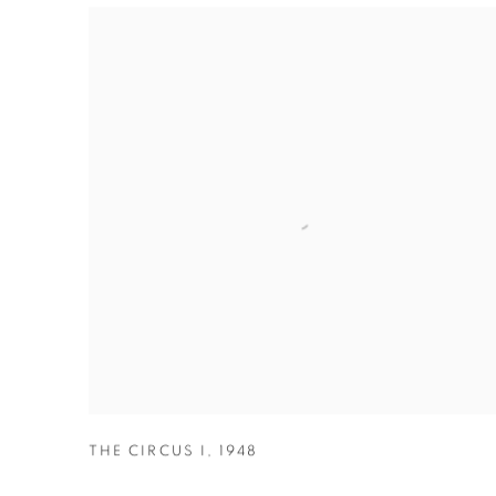
THE CIRCUS I
,
1948