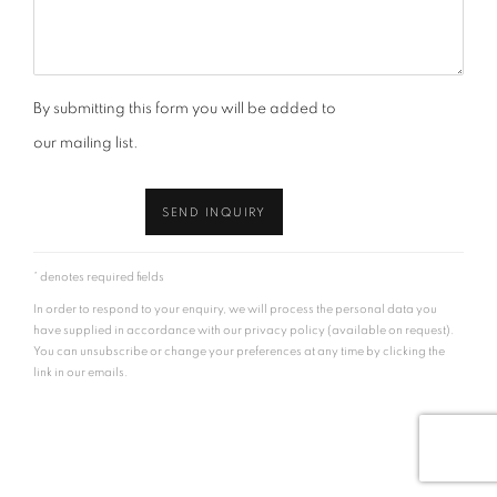
By submitting this form you will be added to
our mailing list.
SEND INQUIRY
* denotes required fields
In order to respond to your enquiry, we will process the personal data you
have supplied in accordance with our privacy policy (available on request).
You can unsubscribe or change your preferences at any time by clicking the
link in our emails.