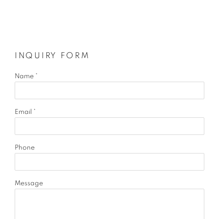
INQUIRY FORM
Name *
Email *
Phone
Message