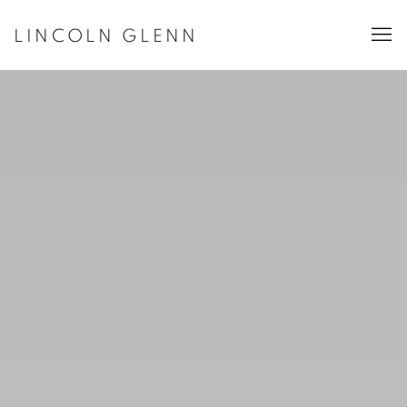
LINCOLN GLENN ART GALLERY, NEW
LINCOLN GLENN