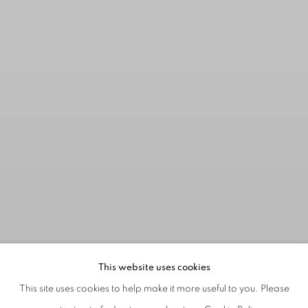
This website uses cookies
This site uses cookies to help make it more useful to you. Please
: