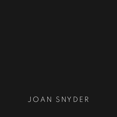
JOAN SNYDER