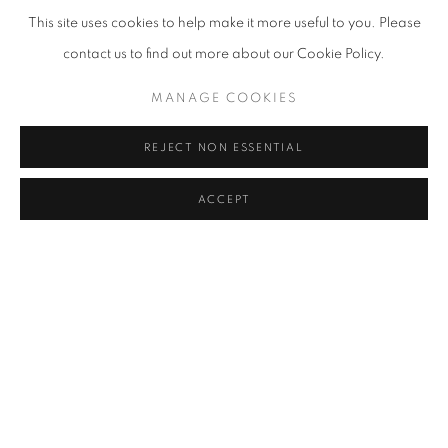
This site uses cookies to help make it more useful to you. Please
contact us to find out more about our Cookie Policy.
LANDSCAPES
,
1979
MANAGE COOKIES
REJECT NON ESSENTIAL
ACCEPT
ENQUIRE
SEND ME MORE INFORMATION ON
JOAN
SNYDER
Name *
Email *