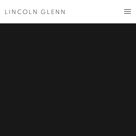
LINCOLN GLENN