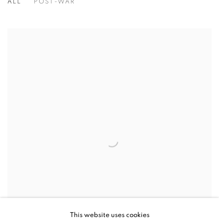
ALL
POST-WAR
This website uses cookies