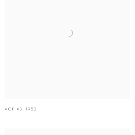
VOP #3
,
1952