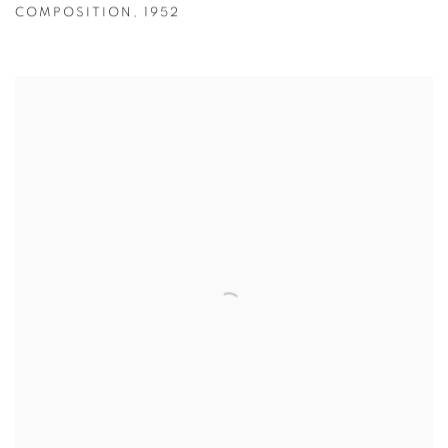
COMPOSITION
,
1952