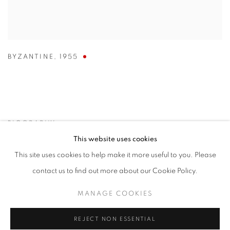
BYZANTINE
,
1955
BIOGRAPHY
This website uses cookies
This site uses cookies to help make it more useful to you. Please
contact us to find out more about our Cookie Policy.
MANAGE COOKIES
REJECT NON ESSENTIAL