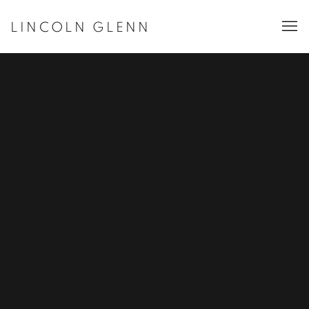
LINCOLN GLENN