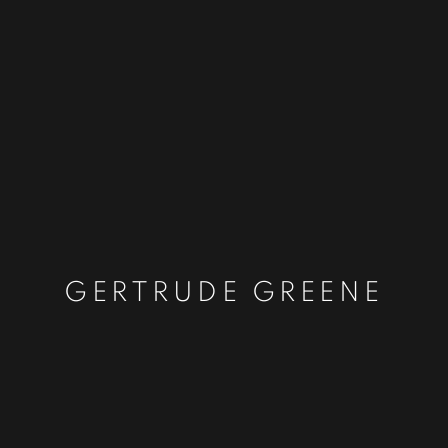
GERTRUDE GREENE