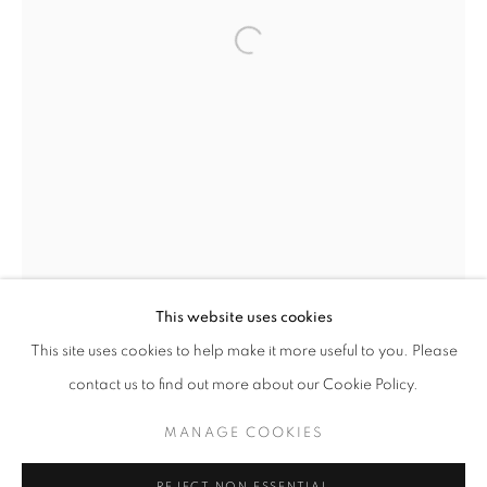
MAKING SPACE
This website uses cookies
WORKS
INSTALLATION VIEWS
PRESS
This site uses cookies to help make it more useful to you. Please
AMERICAN WOMEN ARTISTS AND THE CENTURY OF C
PUBLICATIONS
PRESS RELEASE
contact us to find out more about our Cookie Policy.
MANAGE COOKIES
MANAGE COOKIES
COPYRIGHT © 2026 LINCOLN GLENN
REJECT NON ESSENTIAL