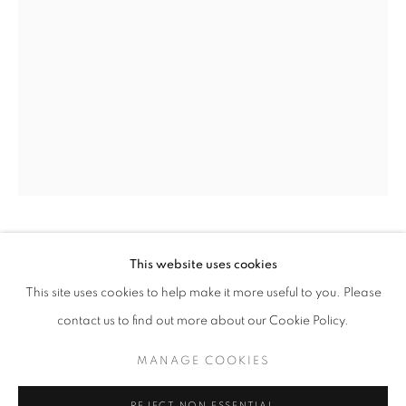
MAKING SPACE
HILDA SHAPIRO THORPE
AMERICAN,
This website uses cookies
WORKS
INSTALLATION VIEWS
PRESS
1919-2000
This site uses cookies to help make it more useful to you. Please
AMERICAN WOMEN ARTISTS AND THE CENTURY OF C
PUBLICATIONS
PRESS RELEASE
contact us to find out more about our Cookie Policy.
THE SEAQUEST - FROM THE BANSHEE
,
1969
MANAGE COOKIES
Colored marker on paper
MANAGE COOKIES
10 1/4 x 8 inches
COPYRIGHT © 2026 LINCOLN GLENN
REJECT NON ESSENTIAL