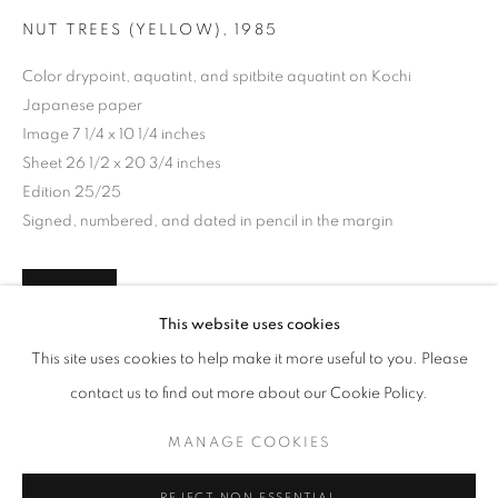
NUT TREES (YELLOW)
,
1985
Color drypoint, aquatint, and spitbite aquatint on Kochi
Japanese paper
Image 7 1/4 x 10 1/4 inches
Sheet 26 1/2 x 20 3/4 inches
Edition 25/25
Signed, numbered, and dated in pencil in the margin
INQUIRE
MAKING SPACE
This website uses cookies
WORKS
INSTALLATION VIEWS
PRESS
This site uses cookies to help make it more useful to you. Please
AMERICAN WOMEN ARTISTS AND THE CENTURY OF C
PUBLICATIONS
PRESS RELEASE
contact us to find out more about our Cookie Policy.
SHARE
MANAGE COOKIES
MANAGE COOKIES
COPYRIGHT © 2026 LINCOLN GLENN
REJECT NON ESSENTIAL