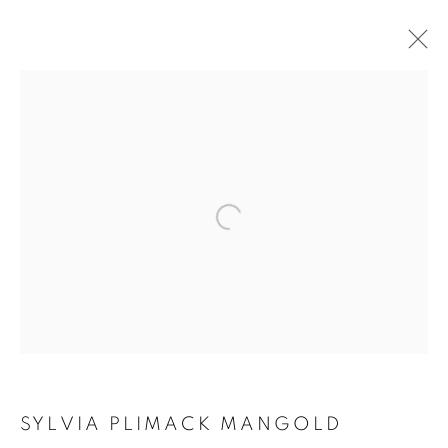
MAKING SPACE
SYLVIA PLIMACK MANGOLD