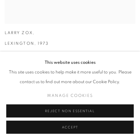
LARRY ZOX
,
LEXINGTON
,
1973
This website uses cookies
This site uses cookies to help make it more useful to you. Please
contact us to find out more about our Cookie Policy.
MANAGE COOKIES
REJECT NON ESSENTIAL
ACCEPT