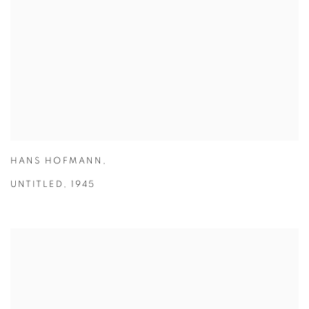
HANS HOFMANN
,
UNTITLED
,
1945