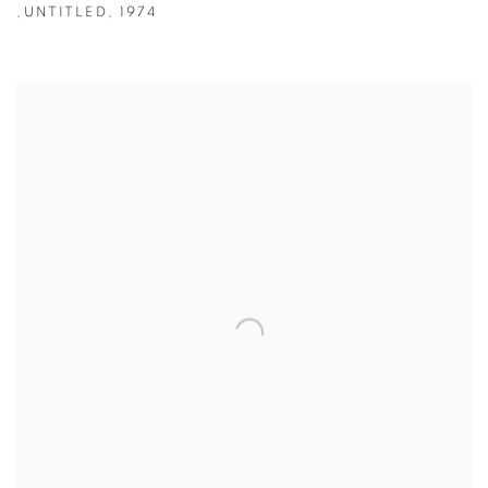
,
UNTITLED
,
1974