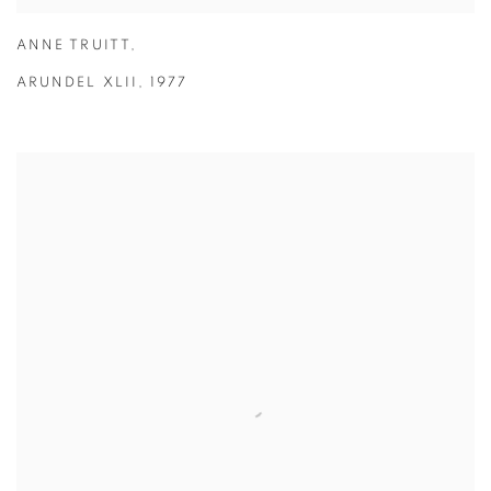
ANNE TRUITT
,
ARUNDEL XLII
,
1977