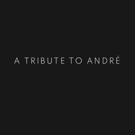
A TRIBUTE TO ANDRÉ