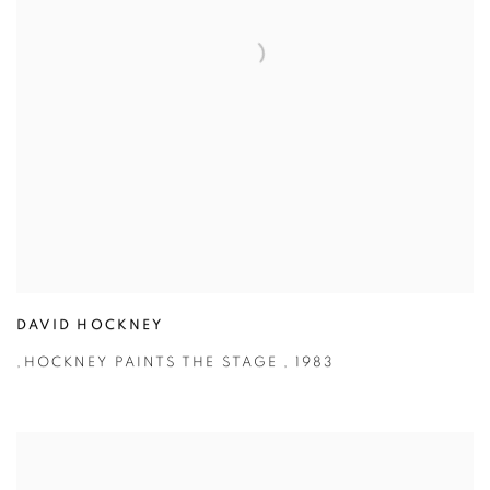
DAVID HOCKNEY
,
HOCKNEY PAINTS THE STAGE
,
1983