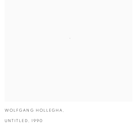
WOLFGANG HOLLEGHA
,
UNTITLED
,
1990