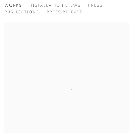
A TRIBUTE TO ANDRÉ
WORKS
INSTALLATION VIEWS
PRESS
ARTISTS OF THE ANDRÉ EMMERICH GALLERY
PUBLICATIONS
PRESS RELEASE