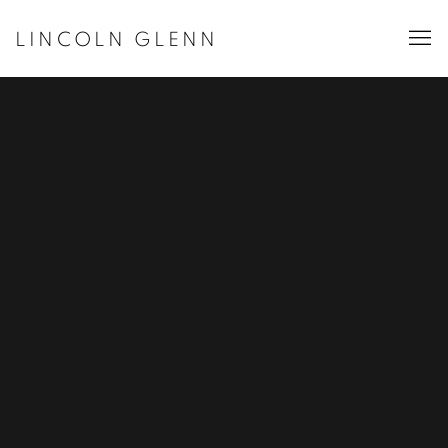
LINCOLN GLENN