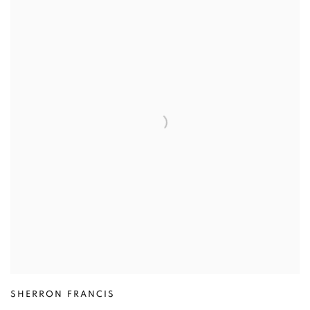
SHERRON FRANCIS