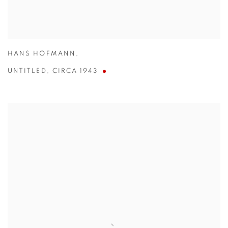
HANS HOFMANN
,
UNTITLED
,
CIRCA 1943