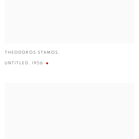
THEODOROS STAMOS
,
UNTITLED
,
1956