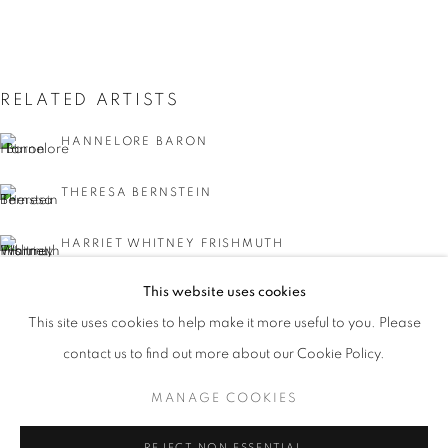
RELATED ARTISTS
HANNELORE BARON
THERESA BERNSTEIN
HARRIET WHITNEY FRISHMUTH
NATIONAL ASSOCIATION OF WOMEN 
This website uses cookies
BLANCHE LAZZELL
WORKS
INSTALLATION VIEWS
PRESS
This site uses cookies to help make it more useful to you. Please
A 135TH ANNIVERSARY
PUBLICATIONS
PRESS RELEASE
DORIS LEE
contact us to find out more about our Cookie Policy.
MANAGE COOKIES
MANAGE COOKIES
COPYRIGHT © 2026 LINCOLN GLENN
REJECT NON ESSENTIAL