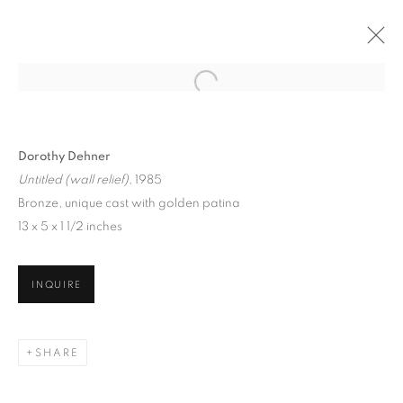
Dorothy Dehner
Untitled (wall relief)
, 1985
Bronze, unique cast with golden patina
13 x 5 x 1 1/2 inches
NATIONAL
INQUIRE
ASSOCIATION OF
WOMEN ARTISTS
(NAWA)
SHARE