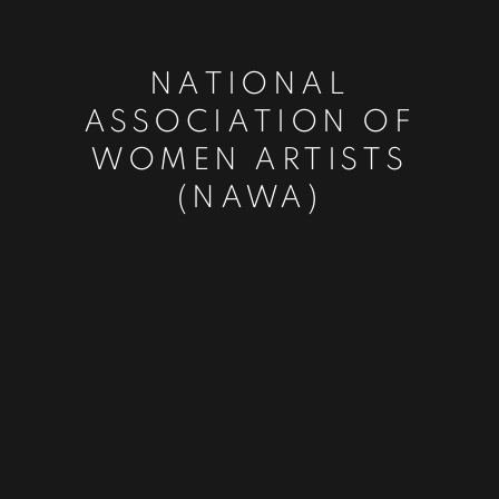
NATIONAL
ASSOCIATION OF
WOMEN ARTISTS
(NAWA)