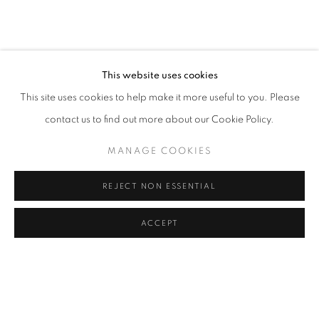
This website uses cookies
This site uses cookies to help make it more useful to you. Please
contact us to find out more about our Cookie Policy.
MANAGE COOKIES
REJECT NON ESSENTIAL
ACCEPT
NATIONAL ASSOCIATION OF WOMEN
ARTISTS (NAWA)
THE 135TH ANNIVERSARY