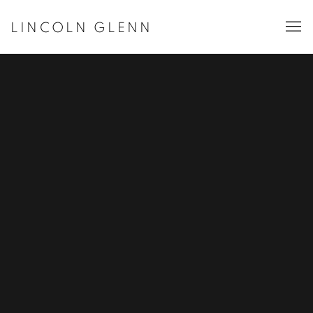
LINCOLN GLENN