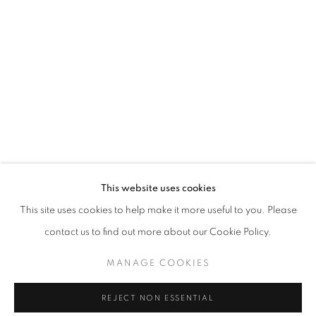
NATIONAL ASSOCIATION OF WOMEN 
WORKS
INSTALLATION VIEWS
PRESS
A 135TH ANNIVERSARY
PUBLICATIONS
PRESS RELEASE
RELATED ARTISTS
This website uses cookies
HANNELORE BARON
This site uses cookies to help make it more useful to you. Please
THERESA BERNSTEIN
contact us to find out more about our Cookie Policy.
HARRIET WHITNEY FRISHMUTH
MANAGE COOKIES
BLANCHE LAZZELL
REJECT NON ESSENTIAL