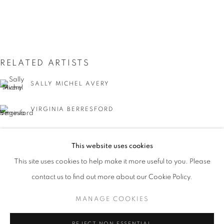
RELATED ARTISTS
SALLY MICHEL AVERY
VIRGINIA BERRESFORD
SANFORD ROBINSON GIFFORD
JUMP RIGHT IN
This website uses cookies
WORKS
PRESS
PUBLICATIONS
EMILE GRUPPE
This site uses cookies to help make it more useful to you. Please
WATERWAYS IN AMERICAN ART, 1850-1980
PRESS RELEASE
contact us to find out more about our Cookie Policy.
NATHAN HOFFMAN
MANAGE COOKIES
MANAGE COOKIES
GEORGINA KLITGAARD
COPYRIGHT © 2026 LINCOLN GLENN
REJECT NON ESSENTIAL