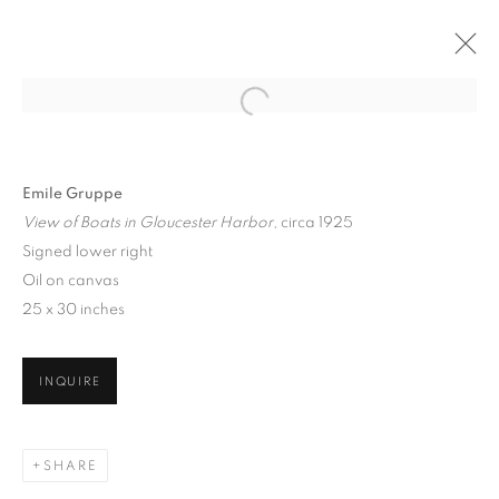
Emile Gruppe
View of Boats in Gloucester Harbor
, circa 1925
Signed lower right
Oil on canvas
25 x 30 inches
JUMP RIGHT IN
INQUIRE
SHARE