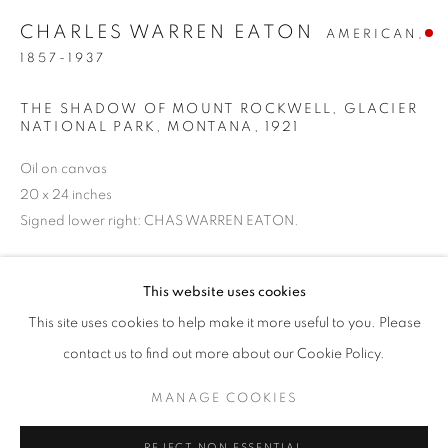
CHARLES WARREN EATON
AMERICAN,
1857-1937
THE SHADOW OF MOUNT ROCKWELL, GLACIER
NATIONAL PARK, MONTANA
,
1921
Oil on canvas
20 x 24 inches
Signed lower right: CHAS WARREN EATON.
SOLD
JUMP RIGHT IN
This website uses cookies
WORKS
PRESS
PUBLICATIONS
This site uses cookies to help make it more useful to you. Please
WATERWAYS IN AMERICAN ART, 1850-1980
PRESS RELEASE
INQUIRE
contact us to find out more about our Cookie Policy.
MANAGE COOKIES
In 1921, he was hired to paint Glacier Lake, in Glacier National
MANAGE COOKIES
Park by the Great Northern Railroad Company as part of their
COPYRIGHT © 2026 LINCOLN GLENN
REJECT NON ESSENTIAL