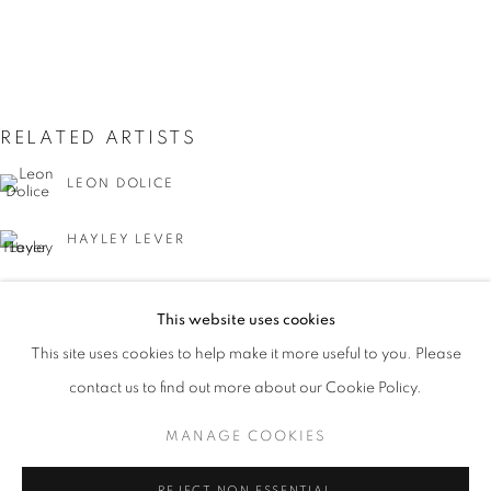
RELATED ARTISTS
LEON DOLICE
HAYLEY LEVER
JOSEPH STELLA
THE CITY THAT NEVER SLEEPS: NEW Y
This website uses cookies
WORKS
PRESS
PUBLICATIONS
EVENTS
This site uses cookies to help make it more useful to you. Please
PRESS RELEASE
contact us to find out more about our Cookie Policy.
MANAGE COOKIES
MANAGE COOKIES
GUY C. WIGGINS
COPYRIGHT © 2026 LINCOLN GLENN
REJECT NON ESSENTIAL