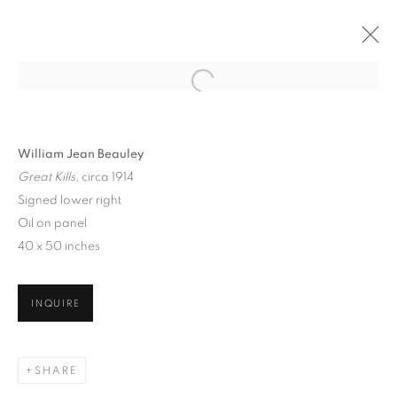
William Jean Beauley
Great Kills
, circa 1914
Signed lower right
Oil on panel
40 x 50 inches
THE CITY THAT NEVER
SLEEPS: NEW YORK
INQUIRE
SCENES, 1860 - 1960
SHARE