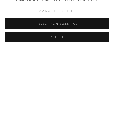
contact us to find out more about our Cookie Policy.
MANAGE COOKIES
REJECT NON ESSENTIAL
ACCEPT
THE CITY THAT NEVER SLEEPS
AMERICAN FINE ART MAGAZINE, OCTOBER 19, 2022
MANAGE COOKIES