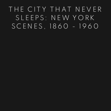
THE CITY THAT NEVER
SLEEPS: NEW YORK
SCENES, 1860 - 1960