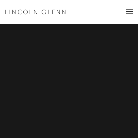
LINCOLN GLENN