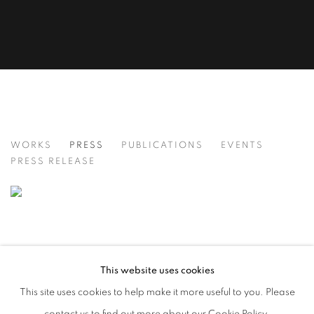
THE CITY THAT NEVER SLEEPS: NEW Y
WORKS
PRESS
PUBLICATIONS
EVENTS
PRESS RELEASE
This website uses cookies
This site uses cookies to help make it more useful to you. Please