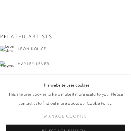
RELATED ARTISTS
LEON DOLICE
HAYLEY LEVER
JOSEPH STELLA
THE CITY THAT NEVER SLEEPS: NEW Y
This website uses cookies
WORKS
PRESS
PUBLICATIONS
EVENTS
This site uses cookies to help make it more useful to you. Please
PRESS RELEASE
contact us to find out more about our Cookie Policy.
MANAGE COOKIES
MANAGE COOKIES
GUY C. WIGGINS
COPYRIGHT © 2026 LINCOLN GLENN
REJECT NON ESSENTIAL