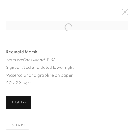
Reginald Marsh
From Bedloes Island
, 1937
Signed, titled and dated lower right
Watercolor and graphite on paper
20 x 29 inches
THE CITY THAT NEVER
SLEEPS: NEW YORK
INQUIRE
SCENES, 1860 - 1960
SHARE