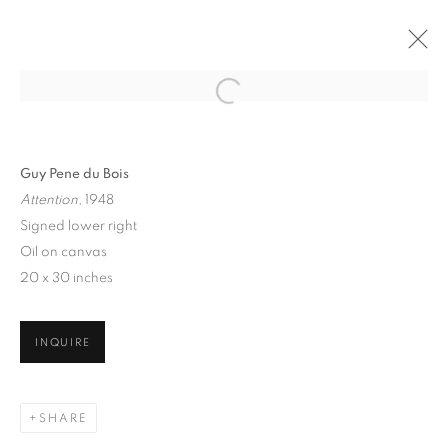
Guy Pene du Bois
Attention
, 1948
Signed lower right
Oil on canvas
20 x 30 inches
THE CITY THAT NEVER
SLEEPS: NEW YORK
INQUIRE
SCENES, 1860 - 1960
SHARE