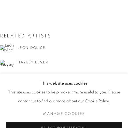
RELATED ARTISTS
LEON DOLICE
HAYLEY LEVER
JOSEPH STELLA
THE CITY THAT NEVER SLEEPS: NEW Y
This website uses cookies
WORKS
PRESS
PUBLICATIONS
EVENTS
This site uses cookies to help make it more useful to you. Please
PRESS RELEASE
contact us to find out more about our Cookie Policy.
MANAGE COOKIES
MANAGE COOKIES
GUY C. WIGGINS
COPYRIGHT © 2026 LINCOLN GLENN
REJECT NON ESSENTIAL