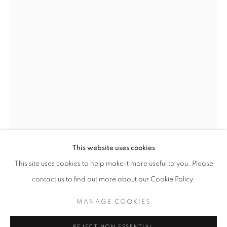
THE CITY THAT NEVER SLEEPS: NEW Y
This website uses cookies
WORKS
PRESS
PUBLICATIONS
EVENTS
This site uses cookies to help make it more useful to you. Please
PRESS RELEASE
contact us to find out more about our Cookie Policy.
HOWARD COOK
AMERICAN,
1901-1980
MANAGE COOKIES
MANAGE COOKIES
RADIATOR BUILDING (ILLUSTRATION FOR
SPIRAL PRESS)
,
1929
COPYRIGHT © 2026 LINCOLN GLENN
REJECT NON ESSENTIAL