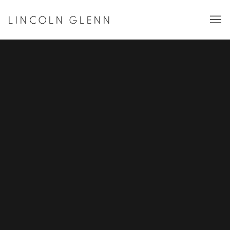
LINCOLN GLENN