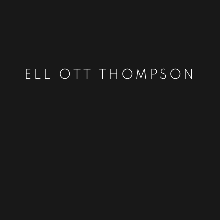
ELLIOTT THOMPSON