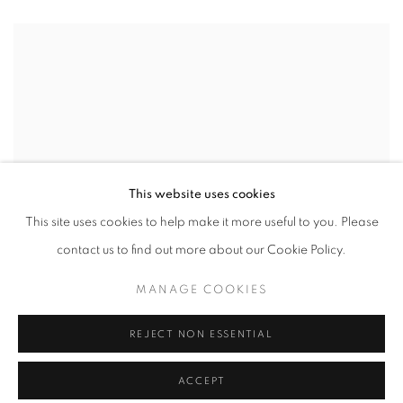
This website uses cookies
This site uses cookies to help make it more useful to you. Please
contact us to find out more about our Cookie Policy.
MANAGE COOKIES
REJECT NON ESSENTIAL
ACCEPT