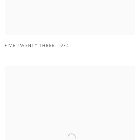
FIVE TWENTY THREE
,
1974