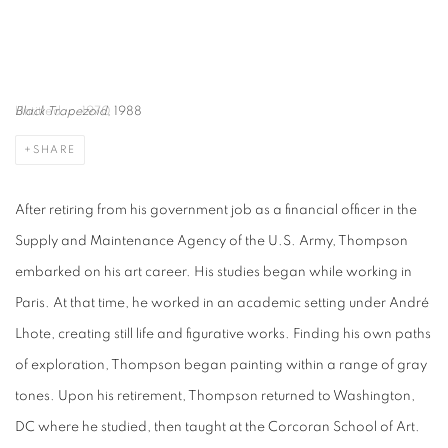
Black Trapezoid
, 1988
SHARE
After retiring from his government job as a financial officer in the
Supply and Maintenance Agency of the U.S. Army, Thompson
embarked on his art career. His studies began while working in
Paris. At that time, he worked in an academic setting under André
Lhote, creating still life and figurative works. Finding his own paths
of exploration, Thompson began painting within a range of gray
tones. Upon his retirement, Thompson returned to Washington,
DC where he studied, then taught at the Corcoran School of Art.