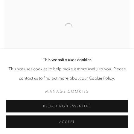
This website uses cookies
This site uses cookies to help make it more useful to you. Please
contact us to find out more about our Cookie Policy.
MANAGE COOKIES
UNTITLED
,
C. 1970
REJECT NON ESSENTIAL
ACCEPT