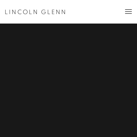
LINCOLN GLENN