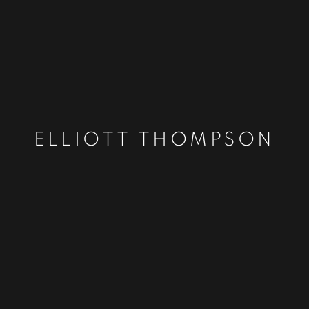
ELLIOTT THOMPSON