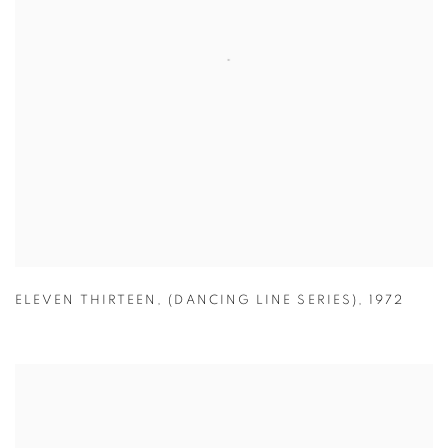
ELEVEN THIRTEEN
,
(DANCING LINE SERIES)
,
1972