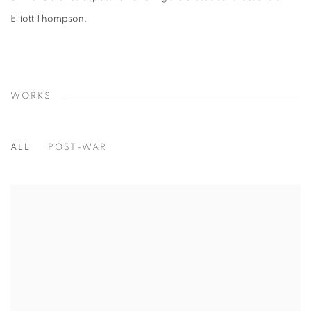
Elliott Thompson.
WORKS
ALL
POST-WAR