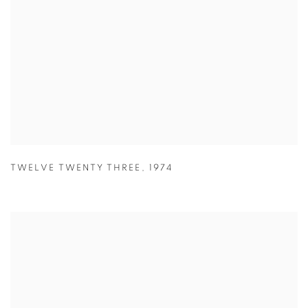
TWELVE TWENTY THREE
,
1974