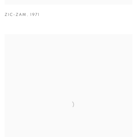
ZIC-ZAM
,
1971