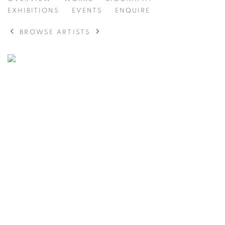
ELLIOTT THOMPSON
AMERICAN,
1912-2016
EXHIBITIONS
EVENTS
ENQUIRE
BROWSE ARTISTS