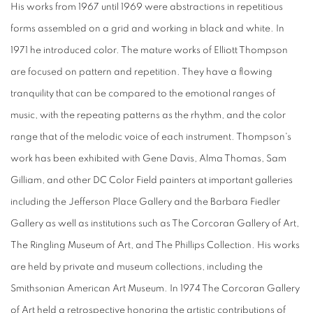
His works from 1967 until 1969 were abstractions in repetitious
forms assembled on a grid and working in black and white. In
1971 he introduced color. The mature works of Elliott Thompson
are focused on pattern and repetition. They have a flowing
tranquility that can be compared to the emotional ranges of
music, with the repeating patterns as the rhythm, and the color
range that of the melodic voice of each instrument. Thompson's
work has been exhibited with Gene Davis, Alma Thomas, Sam
Gilliam, and other DC Color Field painters at important galleries
including the Jefferson Place Gallery and the Barbara Fiedler
Gallery as well as institutions such as The Corcoran Gallery of Art,
The Ringling Museum of Art, and The Phillips Collection. His works
are held by private and museum collections, including the
Smithsonian American Art Museum. In 1974 The Corcoran Gallery
of Art held a retrospective honoring the artistic contributions of