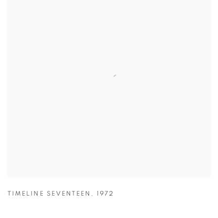
TIMELINE SEVENTEEN
,
1972