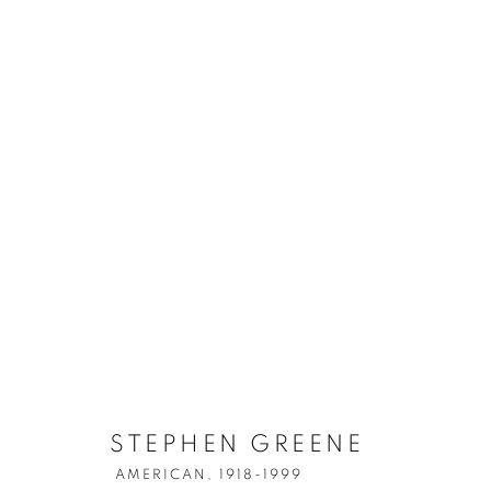
STEPHEN GREENE
AMERICAN,
1918-1999