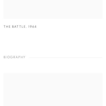
THE BATTLE
,
1964
BIOGRAPHY