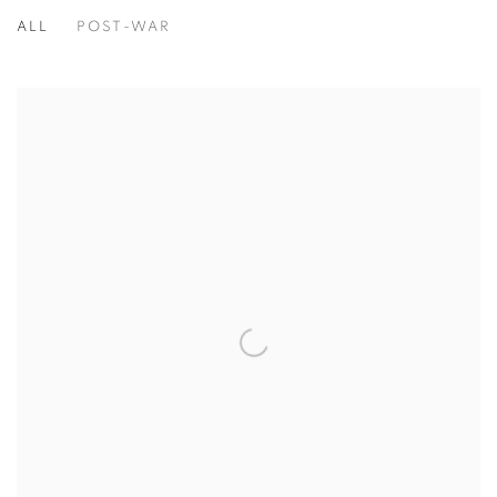
ALL
POST-WAR