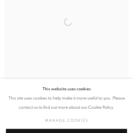
The Battle
, 1964
This website uses cookies
This site uses cookies to help make it more useful to you. Please
SHARE
contact us to find out more about our Cookie Policy.
Stephen Greene was an American painter associated with the
MANAGE COOKIES
New York School, best known for a body of work that evolved