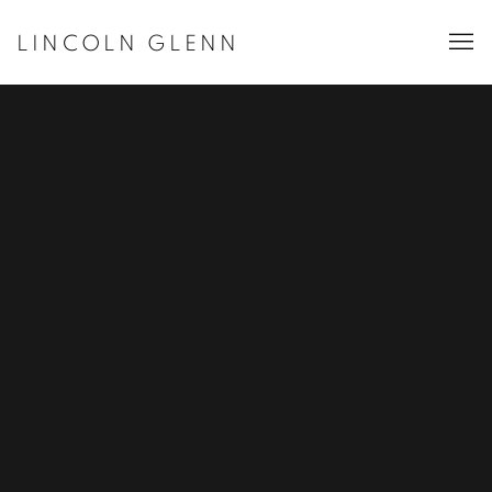
LINCOLN GLENN