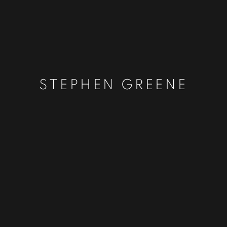
STEPHEN GREENE