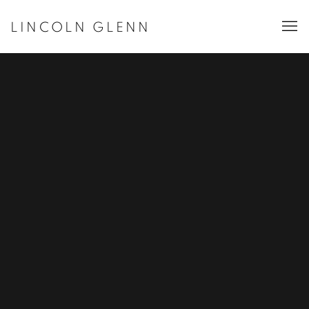
LINCOLN GLENN