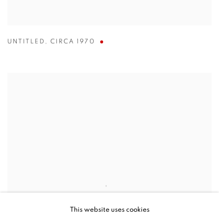
UNTITLED
,
CIRCA 1970
This website uses cookies