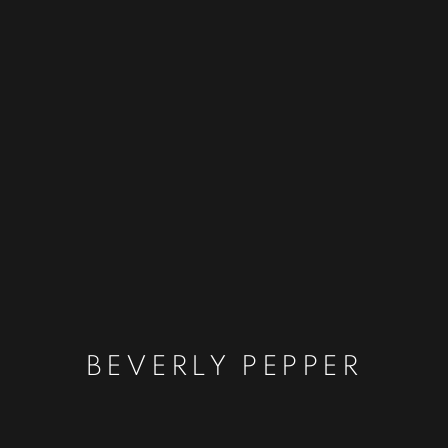
BEVERLY PEPPER