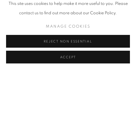
This site uses cookies to help make it more useful to you. Please
contact us to find out more about our Cookie Policy.
MANAGE COOKIES
REJECT NON ESSENTIAL
UNTITLED (MAQUETTE)
,
CIRCA 1968
ACCEPT