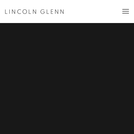
LINCOLN GLENN