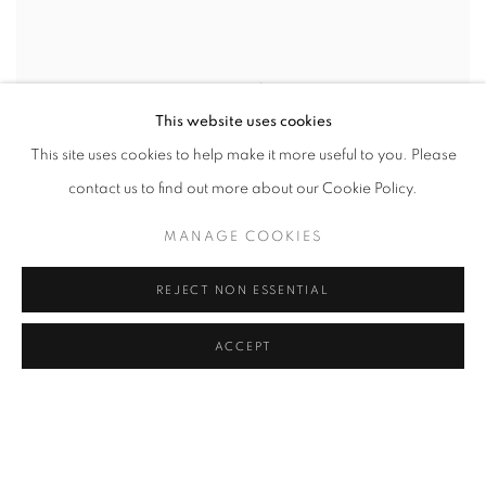
This website uses cookies
This site uses cookies to help make it more useful to you. Please
contact us to find out more about our Cookie Policy.
MANAGE COOKIES
REJECT NON ESSENTIAL
ACCEPT
SENATOR