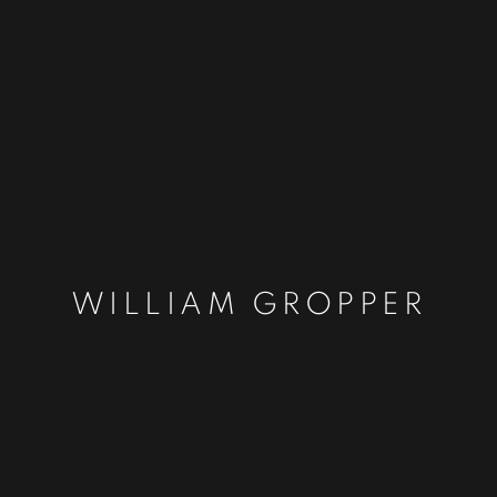
WILLIAM GROPPER