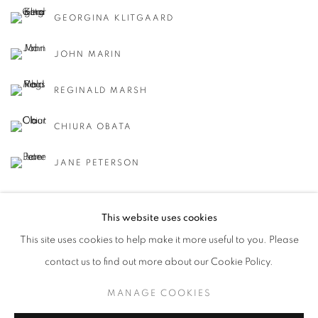
GEORGINA KLITGAARD
JOHN MARIN
REGINALD MARSH
CHIURA OBATA
JANE PETERSON
This website uses cookies
This site uses cookies to help make it more useful to you. Please
contact us to find out more about our Cookie Policy.
MANAGE COOKIES
MANAGE COOKIES
COPYRIGHT © 2026 LINCOLN GLENN