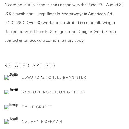
A catalogue published in conjunction with the June 23 - August 31,
2023 exhibition, Jump Right In: Waterways in American Art,
1850-1980. Over 30 works are illustrated in color following a
dealer foreword from Eli Sterngass and Douglas Gold. Please
contact us to receive a complimentary copy.
RELATED ARTISTS
EDWARD MITCHELL BANNISTER
SANFORD ROBINSON GIFFORD
EMILE GRUPPE
NATHAN HOFFMAN