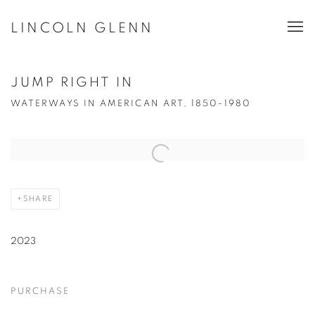
LINCOLN GLENN
JUMP RIGHT IN
WATERWAYS IN AMERICAN ART, 1850-1980
Open a larger version of the following image in a popup:
SHARE
2023
PURCHASE