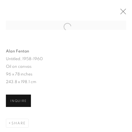
Alan Fenton
Untitled, 1958-1960
Oil on canvas
96 x 78 inches
243.8 x 198.1 cm
ALAN FENTON
INQUIRE
SHARE