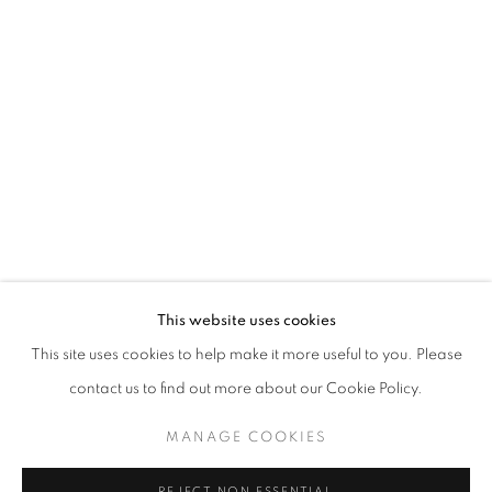
ALAN FENTON
This website uses cookies
OVERVIEW
WORKS
INSTALLATION VIEWS
This site uses cookies to help make it more useful to you. Please
PRESS
PRESS RELEASE
contact us to find out more about our Cookie Policy.
MANAGE COOKIES
MANAGE COOKIES
COPYRIGHT © 2026 LINCOLN GLENN
REJECT NON ESSENTIAL