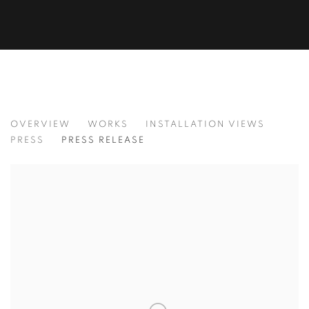
ALAN FENTON
OVERVIEW
WORKS
INSTALLATION VIEWS
PRESS
PRESS RELEASE