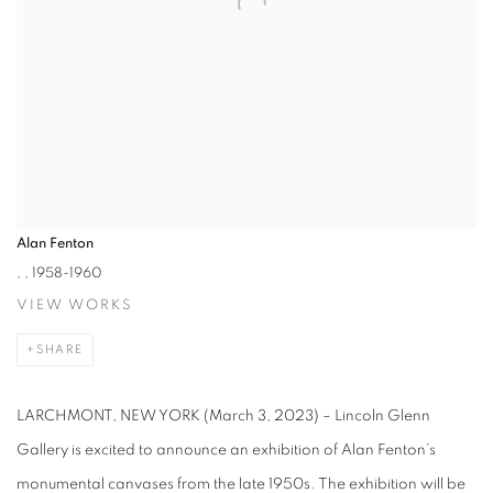
Alan Fenton
,
, 1958-1960
VIEW WORKS
SHARE
LARCHMONT, NEW YORK (March 3, 2023) – Lincoln Glenn
Gallery is excited to announce an exhibition of Alan Fenton’s
monumental canvases from the late 1950s. The exhibition will be