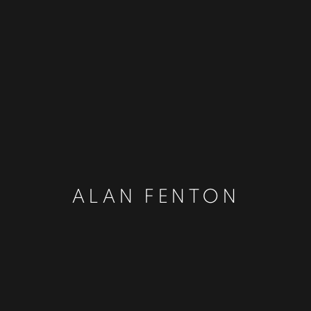
ALAN FENTON