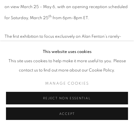
on view March 25 – May 6, with an opening reception scheduled
th
for Saturday, March 25
from 6pm-8pm ET.
The first exhibition to focus exclusively on Alan Fenton’s rarely-
seen large-scale abstractions will go on view at Lincoln Glenn’s
This website uses cookies
Larchmont space. The artist’s most recent exhibition was a 1977
This site uses cookies to help make it more useful to you. Please
traveling museum exhibition organized by the Phillips Collection
contact us to find out more about our Cookie Policy.
focusing on Fenton’s washes and watercolors. Previously, he had
exhibited his paintings in a solo exhibition at Pace Gallery in 1964.
MANAGE COOKIES
This exhibition presents a group of monumental paintings of
REJECT NON ESSENTIAL
gestural abstraction, realized by Fenton between 1958 and 1960,
a period of great inventiveness when the artist was spending
ACCEPT
stretches of time in Springs, New York with Adolph Gottlieb.