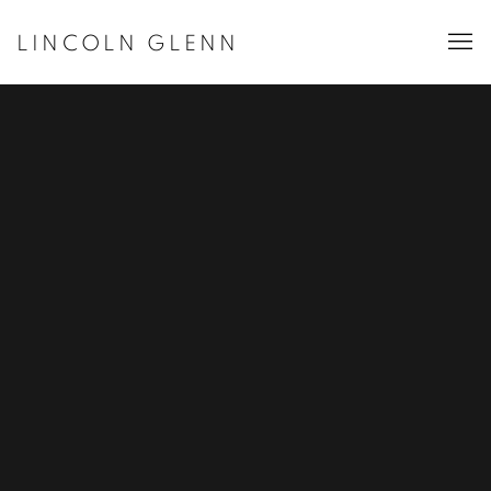
LINCOLN GLENN