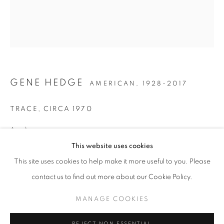
GENE HEDGE
AMERICAN,
1928-2017
TRACE
,
CIRCA 1970
Acrylic on canvas
GENE HEDGE
19 5/8 x 17 inches
This website uses cookies
WORKS
INSTALLATION VIEWS
This site uses cookies to help make it more useful to you. Please
PIECES OF THE CITY
PUBLICATIONS
PRESS RELEASE
INQUIRE
contact us to find out more about our Cookie Policy.
MANAGE COOKIES
MANAGE COOKIES
COPYRIGHT © 2026 LINCOLN GLENN
SHARE
REJECT NON ESSENTIAL