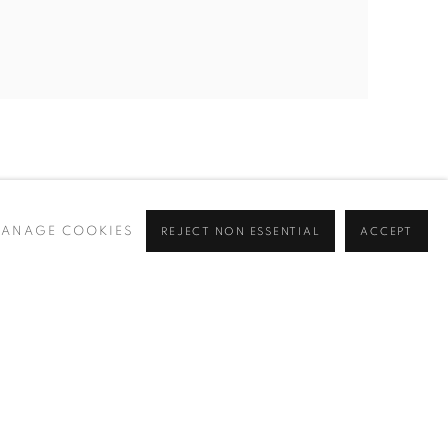
ANAGE COOKIES
REJECT NON ESSENTIAL
ACCEPT