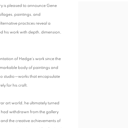
ry is pleased to announce Gene
collages, paintings, and
ternative practices reveal a
d his work with depth, dimension,
entation of Hedge’s work since the
a remarkable body of paintings and
Ho studio—works that encapsulate
ly for his craft.
ar art world, he ultimately turned
e had withdrawn from the gallery
el, and the creative achievements of