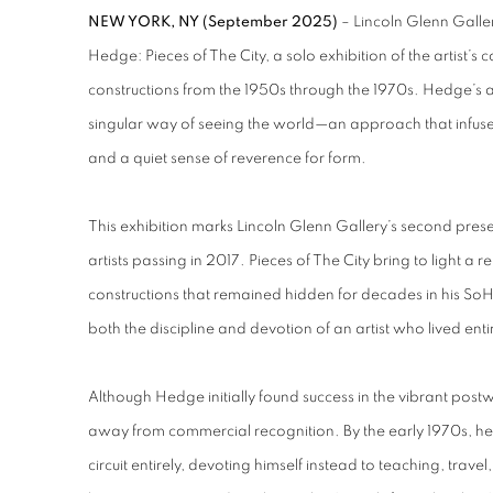
NEW YORK, NY (September 2025)
– Lincoln Glenn Galle
Hedge: Pieces of The City, a solo exhibition of the artist’s 
constructions from the 1950s through the 1970s. Hedge’s al
singular way of seeing the world—an approach that infuse
and a quiet sense of reverence for form.
This exhibition marks Lincoln Glenn Gallery’s second pres
artists passing in 2017. Pieces of The City bring to light 
constructions that remained hidden for decades in his So
both the discipline and devotion of an artist who lived entire
Although Hedge initially found success in the vibrant postw
away from commercial recognition. By the early 1970s, h
circuit entirely, devoting himself instead to teaching, trav