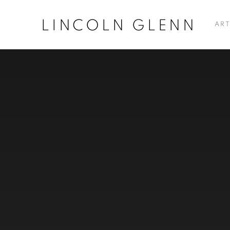
LINCOLN GLENN
ART