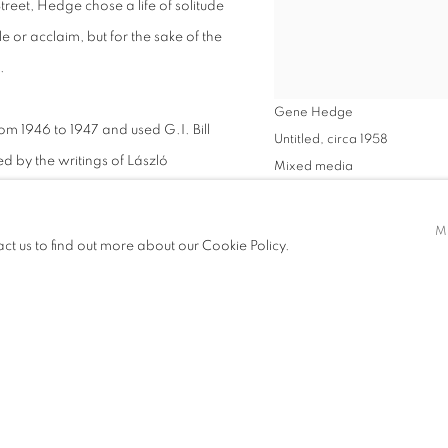
treet, Hedge chose a life of solitude
le or acclaim, but for the sake of the
.
Gene Hedge
om 1946 to 1947 and used G.I. Bill
Untitled
,
circa 1958
red by the writings of László
Mixed media
attend the Institute of Design,
48 x 32 1/2 inches
er graduating, Hedge relocated to
VIEW WORKS
M
act us to find out more about our Cookie Policy.
er used in highway construction—
SHARE
ridge art, nature, and technology.
menting with acrylic paint. He
morphic shapes with a squeegee to
hance. These works, often produced
—each canvas an intimate meditation