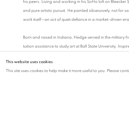
his peers. Living and working in his SoHo loft on Bleecker S
and pure artistic pursuit. He painted obsessively, not for sa
work itself—an act of quiet defiance in a market-driven era
Born and raised in Indiana, Hedge served in the military fr
tuition assistance to study art at Ball State University. Inspi
Moholy-Nagy (1895–1946), he moved to Chicago in 1949 to 
This website uses cookies
founded as the New Bauhaus by Moholy-Nagy in 1937. Aft
This site uses cookies to help make it more useful to you. Please cont
New York in 1956, where he began working industrial pap
transforming the material into organic abstractions that b
In 1965, Hedge radically reimagined his process by experi
poured pigment directly onto canvas, coaxing it into bio
create rhythmic compositions that balance control and c
in sets, explore infinite variations of a single visual idea