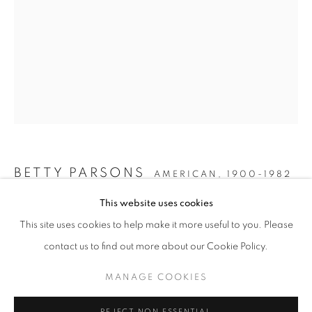
BETTY PARSONS
AMERICAN,
1900-1982
COLOR FIELD QUEENS
This website uses cookies
UNTITLED
,
CIRCA 1975
WORKS
INSTALLATION VIEWS
This site uses cookies to help make it more useful to you. Please
FEMALE ARTISTS OF THE 1970S
PRESS RELEASE
Painted wood
contact us to find out more about our Cookie Policy.
29 x 13 1/2 inches
MANAGE COOKIES
MANAGE COOKIES
INQUIRE
COPYRIGHT © 2026 LINCOLN GLENN
REJECT NON ESSENTIAL