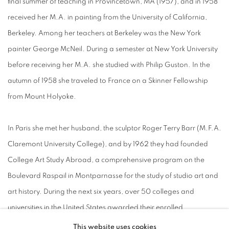
final summer of teaching in Provincetown, MA (1957), and in 1958
received her M.A. in painting from the University of California,
Berkeley. Among her teachers at Berkeley was the New York
painter George McNeil. During a semester at New York University
before receiving her M.A. she studied with Philip Guston. In the
autumn of 1958 she traveled to France on a Skinner Fellowship
from Mount Holyoke.
In Paris she met her husband, the sculptor Roger Terry Barr (M.F.A.
Claremont University College), and by 1962 they had founded
College Art Study Abroad, a comprehensive program on the
Boulevard Raspail in Montparnasse for the study of studio art and
art history. During the next six years, over 50 colleges and
universities in the United States awarded their enrolled
undergraduate students full academic credit for study at CASA.
This website uses cookies