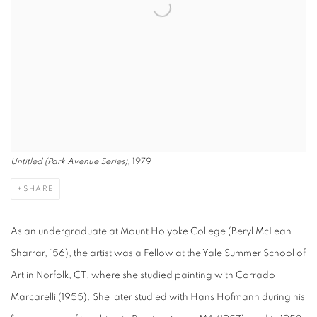
Untitled (Park Avenue Series)
, 1979
SHARE
As an undergraduate at Mount Holyoke College (Beryl McLean
Sharrar, ‘56), the artist was a Fellow at the Yale Summer School of
Art in Norfolk, CT, where she studied painting with Corrado
Marcarelli (1955). She later studied with Hans Hofmann during his