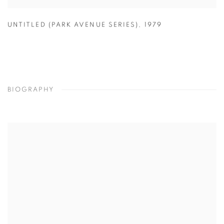
UNTITLED (PARK AVENUE SERIES)
,
1979
BIOGRAPHY