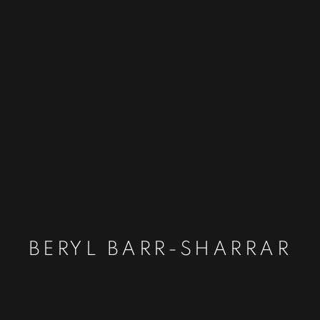
BERYL BARR-SHARRAR