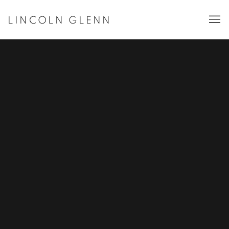
LINCOLN GLENN