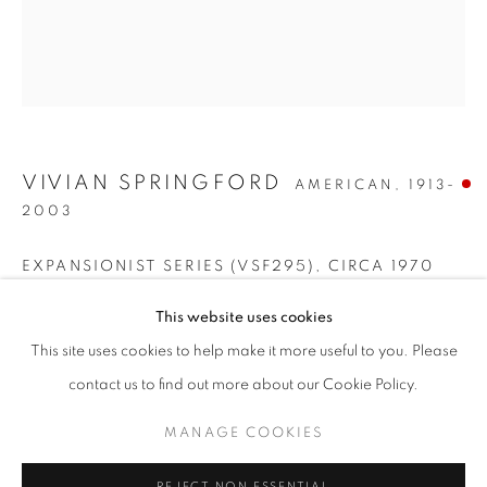
VIVIAN SPRINGFORD
AMERICAN,
1913-
2003
EXPANSIONIST SERIES (VSF295)
,
CIRCA 1970
COLOR FIELD QUEENS
Acrylic on canvas
This website uses cookies
WORKS
INSTALLATION VIEWS
28 1/4 x 24 1/4 inches
This site uses cookies to help make it more useful to you. Please
FEMALE ARTISTS OF THE 1970S
PRESS RELEASE
Signed on the reverse
contact us to find out more about our Cookie Policy.
SOLD
MANAGE COOKIES
MANAGE COOKIES
COPYRIGHT © 2026 LINCOLN GLENN
REJECT NON ESSENTIAL