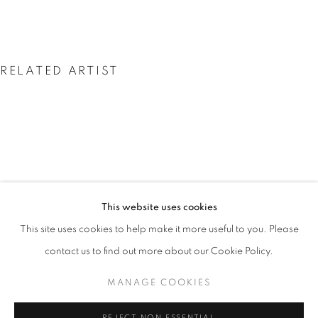
RELATED ARTIST
DAVID HARE
DAVID HARE
This website uses cookies
WORKS
INSTALLATION VIEWS
PRESS
This site uses cookies to help make it more useful to you. Please
THE CRONUS SERIES
PUBLICATIONS
PRESS RELEASE
contact us to find out more about our Cookie Policy.
MANAGE COOKIES
MANAGE COOKIES
COPYRIGHT © 2026 LINCOLN GLENN
REJECT NON ESSENTIAL