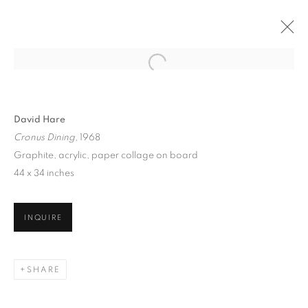
David Hare
Cronus Dining
, 1968
Graphite, acrylic, paper collage on board
44 x 34 inches
INQUIRE
DAVID HARE
SHARE