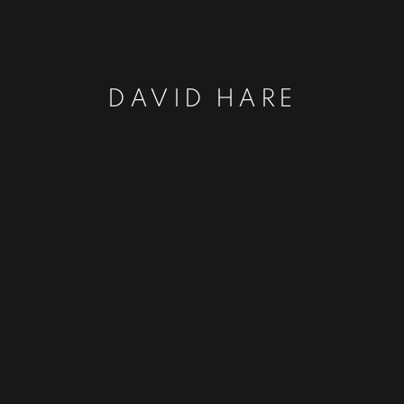
DAVID HARE