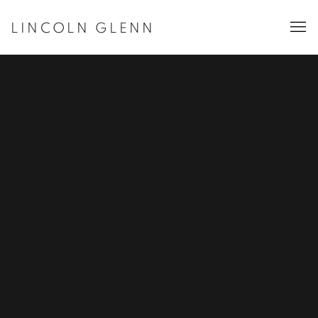
LINCOLN GLENN