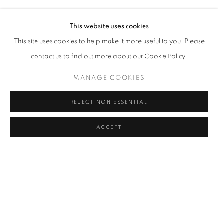
This website uses cookies
This site uses cookies to help make it more useful to you. Please
contact us to find out more about our Cookie Policy.
MANAGE COOKIES
REJECT NON ESSENTIAL
ACCEPT
DAVID HARE
THE CRONUS SERIES