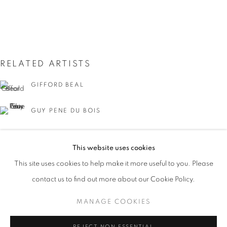
RELATED ARTISTS
GIFFORD BEAL
GUY PENE DU BOIS
MANIERRE DAWSON
ARTISTS OF THE 1913 ARMORY SHOW
This website uses cookies
WORKS
INSTALLATION VIEWS
PRESS
MARSDEN HARTLEY
This site uses cookies to help make it more useful to you. Please
EVENTS
PRESS RELEASE
contact us to find out more about our Cookie Policy.
LEON KROLL
MANAGE COOKIES
MANAGE COOKIES
JOHN MARIN
COPYRIGHT © 2026 LINCOLN GLENN
REJECT NON ESSENTIAL