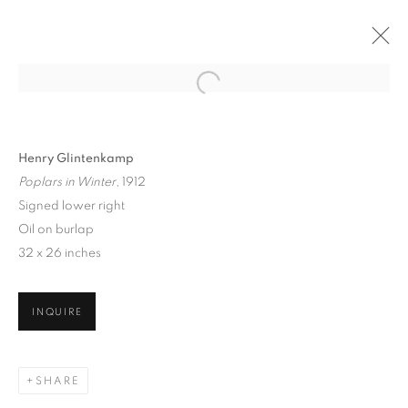
Henry Glintenkamp
Poplars in Winter
, 1912
Signed lower right
Oil on burlap
32 x 26 inches
ARTISTS OF THE 1913
INQUIRE
ARMORY SHOW
SHARE