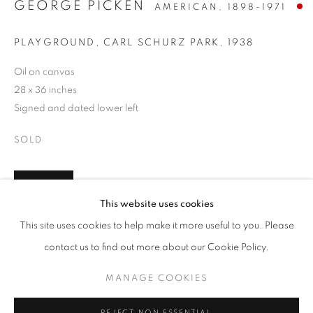
GEORGE PICKEN
AMERICAN,
1898-1971
PLAYGROUND, CARL SCHURZ PARK
,
1938
Oil on canvas
28 x 36 inches
Signed and dated lower left
SOLD
INQUIRE
JUMP RIGHT IN
This website uses cookies
WORKS
PRESS
PUBLICATIONS
FURTHER IMAGES
This site uses cookies to help make it more useful to you. Please
WATERWAYS IN AMERICAN ART, 1850-1980
PRESS RELEASE
(View a larger image of thumbnail 1 )
, currently selected.
, currently selected.
, currently selected.
(View a larger image of thumbnail 2 )
contact us to find out more about our Cookie Policy.
MANAGE COOKIES
MANAGE COOKIES
COPYRIGHT © 2026 LINCOLN GLENN
REJECT NON ESSENTIAL