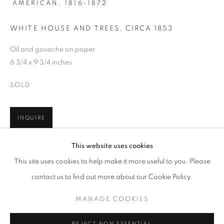
AMERICAN,
1816-1872
WHITE HOUSE AND TREES
,
CIRCA 1853
Oil and gouache on paper
6 3/4 x 9 3/4 inches
SOLD
INQUIRE
JUMP RIGHT IN
This website uses cookies
WORKS
PRESS
PUBLICATIONS
In the 1850s through 1860, John Frederick Kensett, painted a
This site uses cookies to help make it more useful to you. Please
WATERWAYS IN AMERICAN ART, 1850-1980
PRESS RELEASE
series of at least five landscapes of the 'Shrewsbury River' (now
contact us to find out more about our Cookie Policy.
the Navesink River) along the New Jersey shore. Art...
MANAGE COOKIES
READ MORE
MANAGE COOKIES
COPYRIGHT © 2026 LINCOLN GLENN
REJECT NON ESSENTIAL