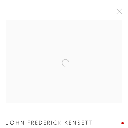
JUMP RIGHT IN
JOHN FREDERICK KENSETT