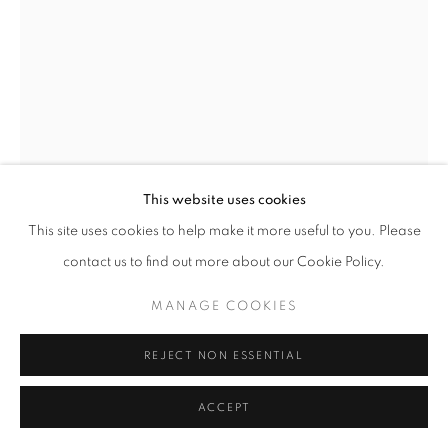
This website uses cookies
This site uses cookies to help make it more useful to you. Please
contact us to find out more about our Cookie Policy.
MANAGE COOKIES
REJECT NON ESSENTIAL
CHARLES SPRAGUE PEARCE
AMERICAN,
1851-1914
ACCEPT