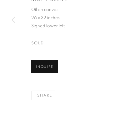
Oil on canvas
26 x 32 inches
Signed lower left
SOLD
INQUIRE
SHARE