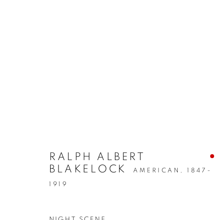
PRE-1945
MANAGE COOKIES
COPYRIGHT © 2026 LINCOLN GLENN
SITE BY ARTLOGIC
RALPH ALBERT
BLAKELOCK
AMERICAN,
1847-
1919
NIGHT SCENE