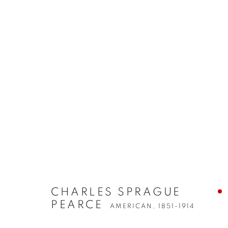
CHARLES SPRAGUE
PEARCE
AMERICAN,
1851-1914